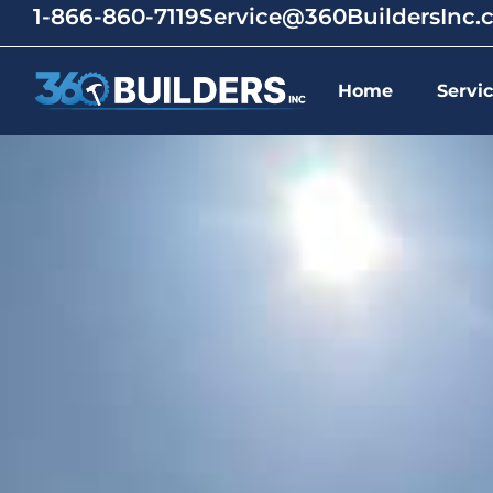
1-866-860-7119
Service@360BuildersInc
Home
Servi