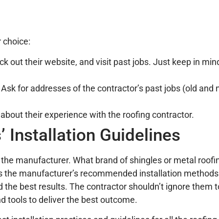
r choice:
k out their website, and visit past jobs. Just keep in mi
Ask for addresses of the contractor’s past jobs (old and 
about their experience with the roofing contractor.
 Installation Guidelines
 the manufacturer. What brand of shingles or metal roofi
ows the manufacturer’s recommended installation methods
nd the best results. The contractor shouldn’t ignore them
nd tools to deliver the best outcome.