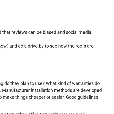
nd that reviews can be biased and social media
new) and do a drive-by to see how the roofs are
ng do they plan to use? What kind of warranties do
. Manufacturer installation methods are developed
 to make things cheaper or easier. Good guidelines