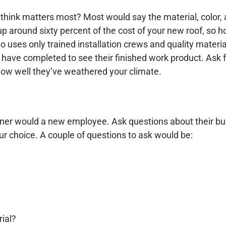
hink matters most? Most would say the material, color, an
 up around sixty percent of the cost of your new roof, so
o uses only trained installation crews and quality materia
 have completed to see their finished work product. Ask f
how well they’ve weathered your climate.
owner would a new employee. Ask questions
about their bu
ur choice. A couple of questions to ask would be:
rial?