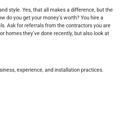
d style. Yes, that all makes a difference, but the
 how do you get your money’s worth? You hire a
ls. Ask for referrals from the contractors you are
or homes they’ve done recently, but also look at
siness, experience, and installation practices.