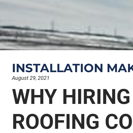
INSTALLATION MAK
August 29, 2021
WHY HIRING
ROOFING C