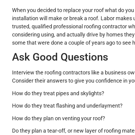
When you decided to replace your roof what do you t
installation will make or break a roof. Labor makes
trusted, qualified professional roofing contractor wh
considering using, and actually drive by homes they
some that were done a couple of years ago to see 
Ask Good Questions
Interview the roofing contractors like a business 
Consider their answers to give you confidence in yo
How do they treat pipes and skylights?
How do they treat flashing and underlayment?
How do they plan on venting your roof?
Do they plan a tear-off, or new layer of roofing mate