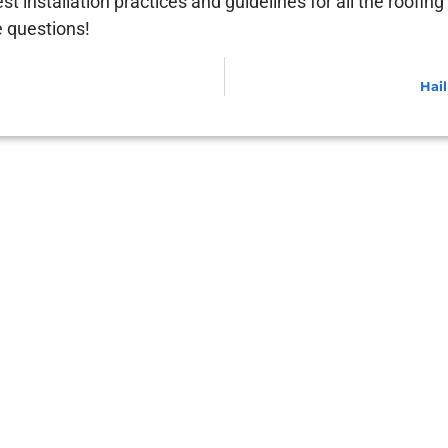
est installation practices and guidelines for all the roofi
e questions!
Hai
ou Don’t See Damage Yet)