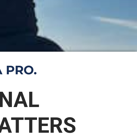
 PRO.
ONAL
ATTERS