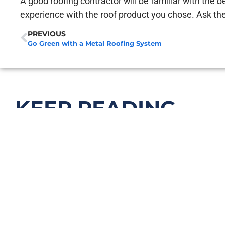
A good roofing contractor will be familiar with the b
experience with the roof product you chose. Ask th
PREVIOUS
Go Green with a Metal Roofing System
KEEP READING...
What Causes Roof Leaks (Even When Y
April 27, 2026
Read More >>