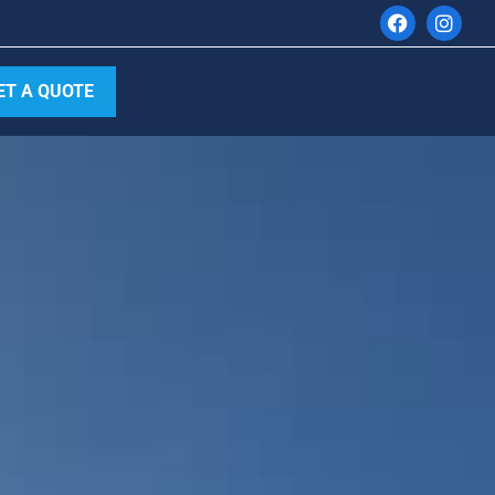
ET A QUOTE