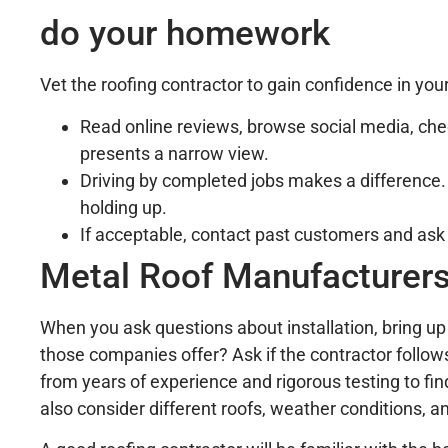
do your homework
Vet the roofing contractor to gain confidence in you
Read online reviews, browse social media, chec
presents a narrow view.
Driving by completed jobs makes a difference. 
holding up.
If acceptable, contact past customers and ask 
Metal Roof Manufacturers’
When you ask questions about installation, bring up
those companies offer? Ask if the contractor foll
from years of experience and rigorous testing to fi
also consider different roofs, weather conditions, a