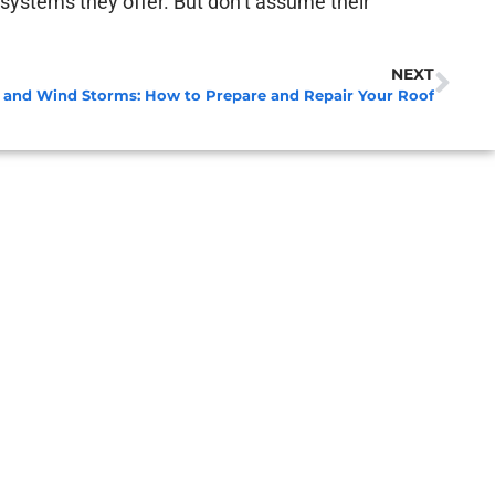
ng systems they offer. But don’t assume their
NEXT
l and Wind Storms: How to Prepare and Repair Your Roof
A 
Apri
Re