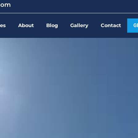
.com
ces
About
Blog
Gallery
Contact
G