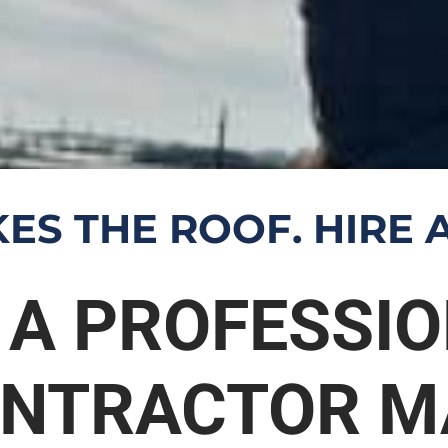
ES THE ROOF. HIRE A
 A PROFESSI
ONTRACTOR M