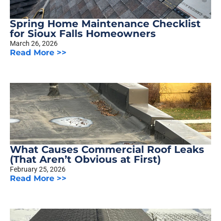
Spring Home Maintenance Checklist
for Sioux Falls Homeowners
March 26, 2026
Read More >>
What Causes Commercial Roof Leaks
(That Aren’t Obvious at First)
February 25, 2026
Read More >>