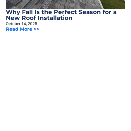
Why Fall Is the Perfect Season for a
New Roof Installation
October 14, 2025
Read More >>
The Truth About Siding Warranties:
What Homeowners Should Know
October 8, 2025
Read More >>
Previous
1
2
3
…
5
Next