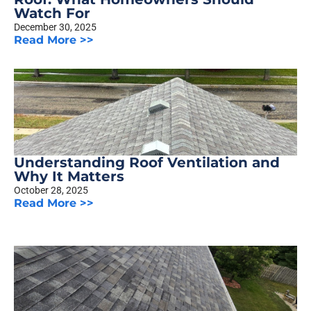
Watch For
December 30, 2025
Read More >>
Understanding Roof Ventilation and
Why It Matters
October 28, 2025
Read More >>