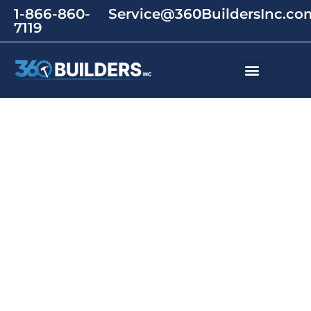
1-866-860-
Service@360BuildersInc.co
7119