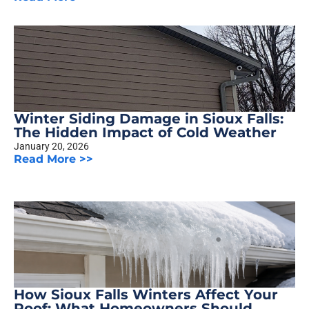
Winter Siding Damage in Sioux Falls:
The Hidden Impact of Cold Weather
January 20, 2026
Read More >>
How Sioux Falls Winters Affect Your
Roof: What Homeowners Should