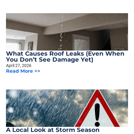
What Causes Roof Leaks (Even When
You Don’t See Damage Yet)
April 27, 2026
Read More >>
A Local Look at Storm Season