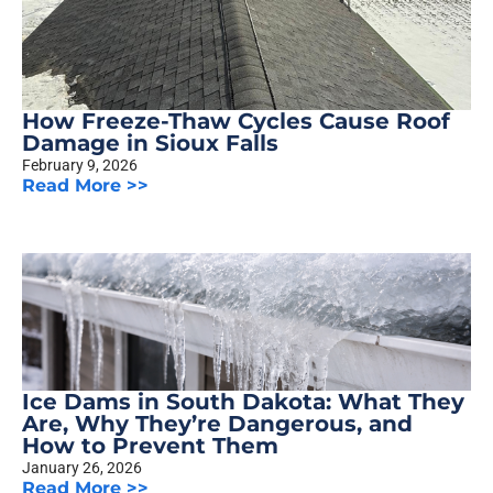
How Freeze-Thaw Cycles Cause Roof
Damage in Sioux Falls
February 9, 2026
Read More >>
Ice Dams in South Dakota: What They
Are, Why They’re Dangerous, and
How to Prevent Them
January 26, 2026
Read More >>