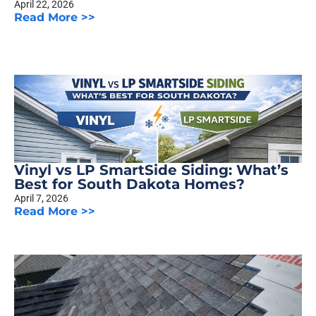
April 22, 2026
Read More >>
Vinyl vs LP SmartSide Siding: What’s
Best for South Dakota Homes?
April 7, 2026
Read More >>