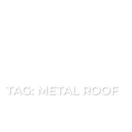
TAG: METAL ROOF