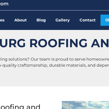
.com
ces
About
Blog
Gallery
Contact
G
URG ROOFING AN
iding solutions? Our team is proud to serve homeown
h-quality craftsmanship, durable materials, and depen
Roofing and