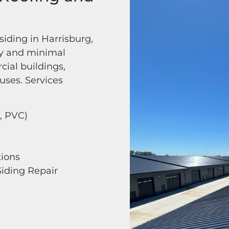
iding in Harrisburg,
cy and minimal
cial buildings,
uses. Services
, PVC)
tions
iding Repair