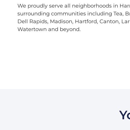
We proudly serve all neighborhoods in Har
surrounding communities including Tea, Br
Dell Rapids, Madison, Hartford, Canton, La
Watertown and beyond.
Y