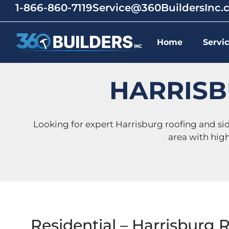
1-866-860-7119
Service@360BuildersInc
Home
Servi
HARRISB
Looking for expert Harrisburg roofing and s
area with hig
Residential – Harrisburg 