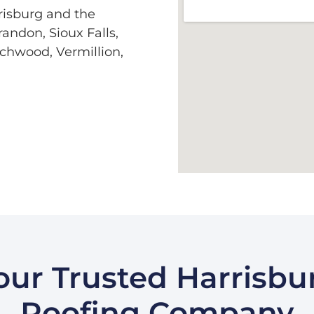
risburg and the
andon, Sioux Falls,
rchwood, Vermillion,
our Trusted Harrisbu
Roofing Company