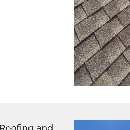
 Roofing and