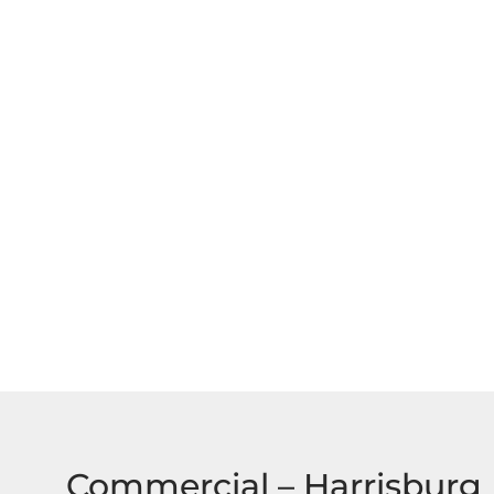
Commercial – Harrisburg