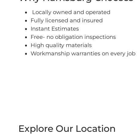
Locally owned and operated
Fully licensed and insured
Instant Estimates
Free- no obligation inspections
High quality materials
Workmanship warranties on every job
Explore Our Location