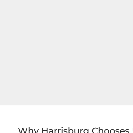
Why Harrisburg Chooses