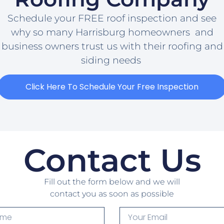
Schedule your FREE roof inspection and see
why so many Harrisburg homeowners and
business owners trust us with their roofing and
siding needs
Click Here To Schedule Your Free Inspection
Contact Us
Fill out the form below and we will
contact you as soon as possible