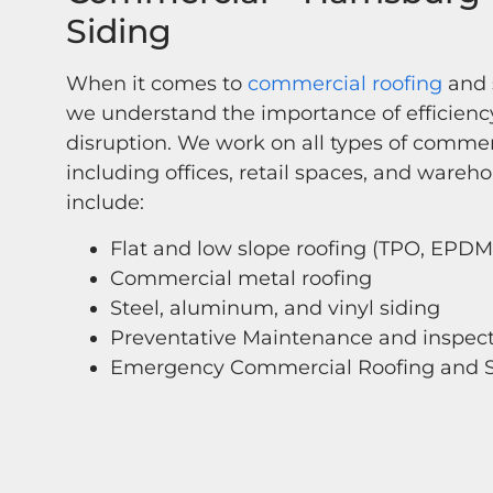
Siding
When it comes to
commercial roofing
and s
we understand the importance of efficien
disruption. We work on all types of commer
including offices, retail spaces, and wareho
include:
Flat and low slope roofing (TPO, EPDM
Commercial metal roofing
Steel, aluminum, and vinyl siding
Preventative Maintenance and inspec
Emergency Commercial Roofing and S