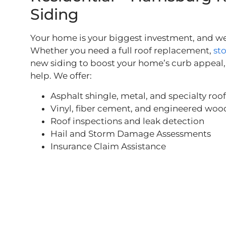
Siding
Your home is your biggest investment, and we 
Whether you need a full roof replacement,
st
new siding to boost your home’s curb appeal, 
help. We offer:
Asphalt shingle, metal, and specialty roo
Vinyl, fiber cement, and engineered woo
Roof inspections and leak detection
Hail and Storm Damage Assessments
Insurance Claim Assistance