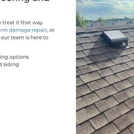
treat it that way.
orm damage repair
, or
our team is here to
fing options
d siding