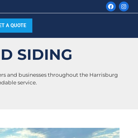
ET A QUOTE
D SIDING
ers and businesses throughout the Harrisburg
dable service.