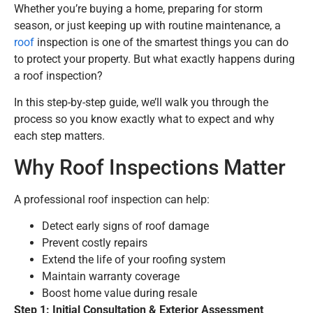
Whether you’re buying a home, preparing for storm
season, or just keeping up with routine maintenance, a
roof
inspection is one of the smartest things you can do
to protect your property. But what exactly happens during
a roof inspection?
In this step-by-step guide, we’ll walk you through the
process so you know exactly what to expect and why
each step matters.
Why Roof Inspections Matter
A professional roof inspection can help:
Detect early signs of roof damage
Prevent costly repairs
Extend the life of your roofing system
Maintain warranty coverage
Boost home value during resale
Step 1: Initial Consultation & Exterior Assessment