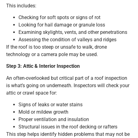
This includes:
Checking for soft spots or signs of rot
Looking for hail damage or granule loss
Examining skylights, vents, and other penetrations
Assessing the condition of valleys and ridges
If the roof is too steep or unsafe to walk, drone
technology or a camera pole may be used.
Step 3: Attic & Interior Inspection
An often-overlooked but critical part of a roof inspection
is what’s going on underneath. Inspectors will check your
attic or crawl space for:
Signs of leaks or water stains
Mold or mildew growth
Proper ventilation and insulation
Structural issues in the roof decking or rafters
This step helps identify hidden problems that may not be