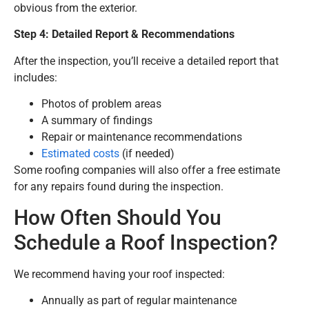
obvious from the exterior.
Step 4: Detailed Report & Recommendations
After the inspection, you’ll receive a detailed report that
includes:
Photos of problem areas
A summary of findings
Repair or maintenance recommendations
Estimated costs
(if needed)
Some roofing companies will also offer a free estimate
for any repairs found during the inspection.
How Often Should You
Schedule a Roof Inspection?
We recommend having your roof inspected:
Annually as part of regular maintenance