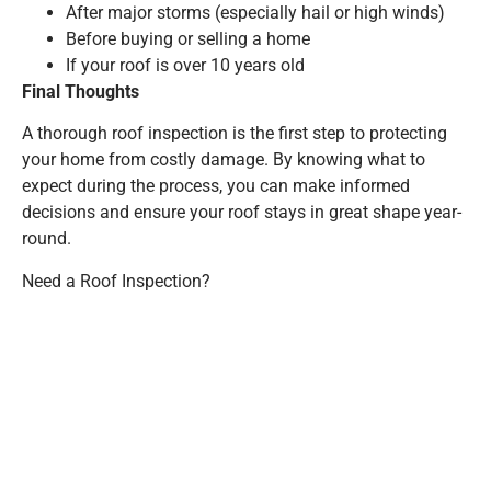
After major storms (especially hail or high winds)
Before buying or selling a home
If your roof is over 10 years old
Final Thoughts
A thorough roof inspection is the first step to protecting
your home from costly damage. By knowing what to
expect during the process, you can make informed
decisions and ensure your roof stays in great shape year-
round.
Need a Roof Inspection?
360 Builders offers professional roof inspections for both
residential and commercial properties. Schedule your free
inspection
here!
PREVIOUS
NEXT
The Impact of Weather on Your Siding: Do You Need a Siding Repair?
The Most Common Commercial Roof Problems (And How to Prevent Them)