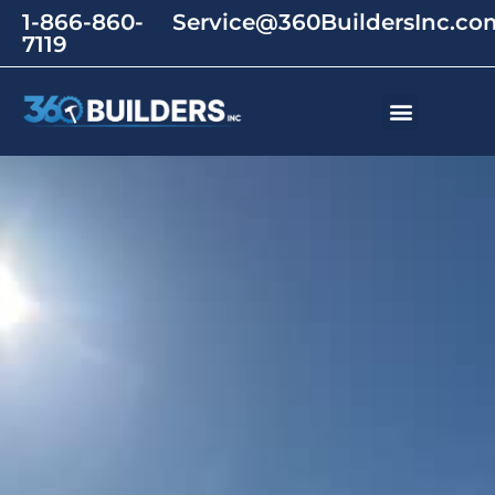
1-866-860-
Service@360BuildersInc.co
7119