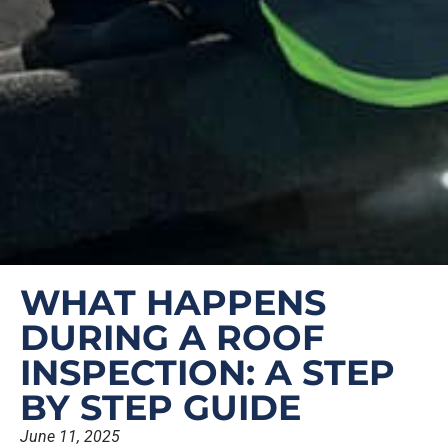
WHAT HAPPENS
DURING A ROOF
INSPECTION: A STEP
BY STEP GUIDE
June 11, 2025