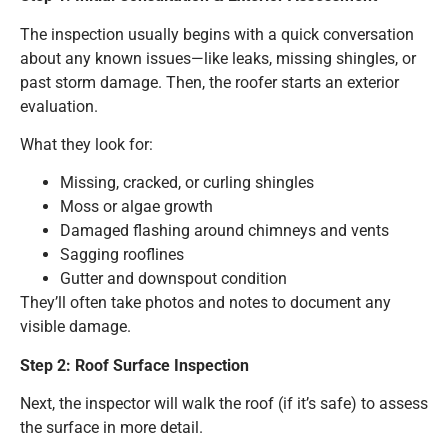
The inspection usually begins with a quick conversation
about any known issues—like leaks, missing shingles, or
past storm damage. Then, the roofer starts an exterior
evaluation.
What they look for:
Missing, cracked, or curling shingles
Moss or algae growth
Damaged flashing around chimneys and vents
Sagging rooflines
Gutter and downspout condition
They’ll often take photos and notes to document any
visible damage.
Step 2: Roof Surface Inspection
Next, the inspector will walk the roof (if it’s safe) to assess
the surface in more detail.