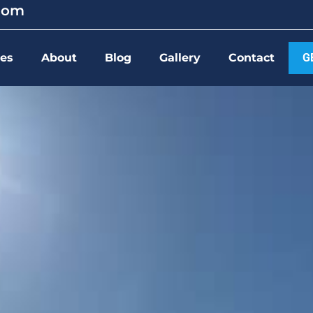
.com
ces
About
Blog
Gallery
Contact
G