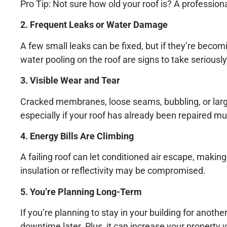
Pro Tip: Not sure how old your roof is? A profession
2. Frequent Leaks or Water Damage
A few small leaks can be fixed, but if they’re becomin
water pooling on the roof are signs to take seriously
3. Visible Wear and Tear
Cracked membranes, loose seams, bubbling, or large 
especially if your roof has already been repaired mul
4. Energy Bills Are Climbing
A failing roof can let conditioned air escape, makin
insulation or reflectivity may be compromised.
5. You’re Planning Long-Term
If you’re planning to stay in your building for ano
downtime later. Plus, it can increase your property v