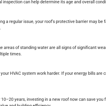
al inspection can help determine its age and overall condi
g a regular issue, your roof’s protective barrier may be fa
.
areas of standing water are all signs of significant wea
tiple times.
g your HVAC system work harder. If your energy bills are 
ther 10–20 years, investing in a new roof now can save yo
alue and building efficiency.