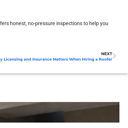
fers honest, no-pressure inspections to help you
NEXT
 Licensing and Insurance Matters When Hiring a Roofer