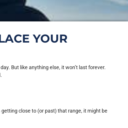
PLACE YOUR
. But like anything else, it won’t last forever.
.
getting close to (or past) that range, it might be