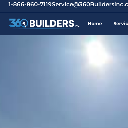
1-866-860-7119
Service@360BuildersInc
Home
Servi