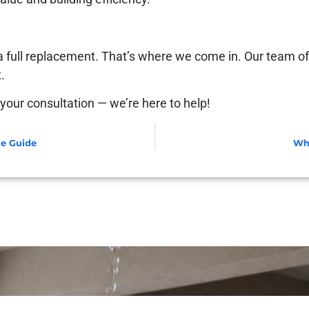
 a full replacement. That’s where we come in. Our team of
.
your consultation — we’re here to help!
te Guide
Why