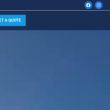
ET A QUOTE