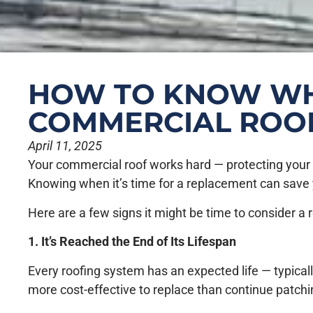
HOW TO KNOW WHE
COMMERCIAL ROO
April 11, 2025
Your commercial roof works hard — protecting your bu
Knowing when it’s time for a replacement can save
Here are a few signs it might be time to consider a
1. It’s Reached the End of Its Lifespan
Every roofing system has an expected life — typically
more cost-effective to replace than continue patchi