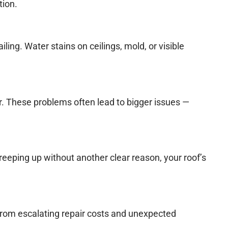
tion.
iling. Water stains on ceilings, mold, or visible
r. These problems often lead to bigger issues —
creeping up without another clear reason, your roof’s
u from escalating repair costs and unexpected