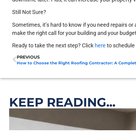
Still Not Sure?
Sometimes, it’s hard to know if you need repairs or
make the right call for your building and your budget
Ready to take the next step? Click
here
to schedule 
PREVIOUS
How to Choose the Right Roofing Contractor: A Comple
KEEP READING...