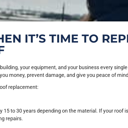
N IT’S TIME TO RE
F
ilding, your equipment, and your business every single day
 you money, prevent damage, and give you peace of mind
 roof replacement:
 15 to 30 years depending on the material. If your roof is 
ng repairs.