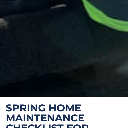
SPRING HOME
MAINTENANCE
CHECKLIST FOR