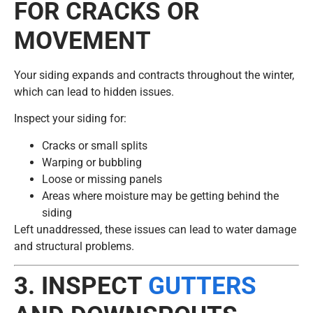
FOR CRACKS OR
MOVEMENT
Your siding expands and contracts throughout the winter,
which can lead to hidden issues.
Inspect your siding for:
Cracks or small splits
Warping or bubbling
Loose or missing panels
Areas where moisture may be getting behind the
siding
Left unaddressed, these issues can lead to water damage
and structural problems.
3. INSPECT
GUTTERS