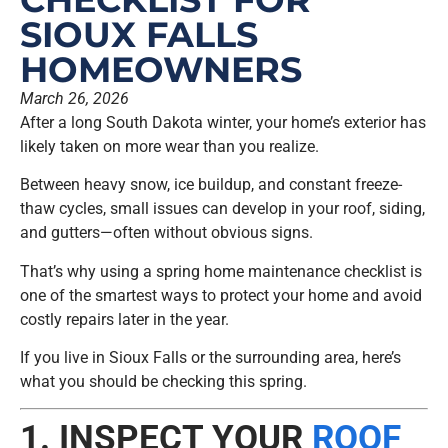
SIOUX FALLS
HOMEOWNERS
March 26, 2026
After a long South Dakota winter, your home’s exterior has
likely taken on more wear than you realize.
Between heavy snow, ice buildup, and constant freeze-
thaw cycles, small issues can develop in your roof, siding,
and gutters—often without obvious signs.
That’s why using a spring home maintenance checklist is
one of the smartest ways to protect your home and avoid
costly repairs later in the year.
If you live in Sioux Falls or the surrounding area, here’s
what you should be checking this spring.
1. INSPECT YOUR
ROOF