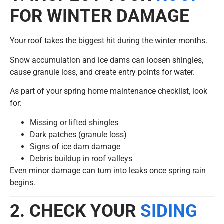
FOR WINTER DAMAGE
Your roof takes the biggest hit during the winter months.
Snow accumulation and ice dams can loosen shingles,
cause granule loss, and create entry points for water.
As part of your spring home maintenance checklist, look
for:
Missing or lifted shingles
Dark patches (granule loss)
Signs of ice dam damage
Debris buildup in roof valleys
Even minor damage can turn into leaks once spring rain
begins.
2. CHECK YOUR
SIDING