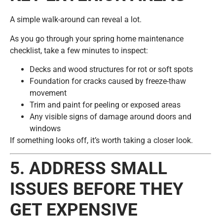
A simple walk-around can reveal a lot.
As you go through your spring home maintenance
checklist, take a few minutes to inspect:
Decks and wood structures for rot or soft spots
Foundation for cracks caused by freeze-thaw
movement
Trim and paint for peeling or exposed areas
Any visible signs of damage around doors and
windows
If something looks off, it’s worth taking a closer look.
5. ADDRESS SMALL
ISSUES BEFORE THEY
GET EXPENSIVE