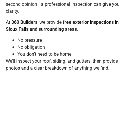
second opinion—a professional inspection can give you
clarity.
At
360 Builders
, we provide
free exterior inspections in
Sioux Falls and surrounding areas
.
No pressure
No obligation
You don’t need to be home
We’ll inspect your roof, siding, and gutters, then provide
photos and a clear breakdown of anything we find.
Schedule your free exterior inspection
A WELL-TIMED
SPRING
HOME MAINTENANCE
CHECKLIST
IS ONE OF