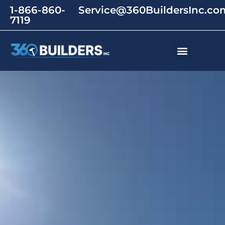
1-866-860-
Service@360BuildersInc.co
7119