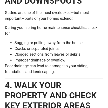
AND DOWNSPOUTS
Gutters are one of the most overlooked—but most
important—parts of your home’s exterior.
During your spring home maintenance checklist, check
for:
Sagging or pulling away from the house
Cracks or separated joints
Clogged sections from leaves or debris
Improper drainage or overflow
Poor drainage can lead to damage to your siding,
foundation, and landscaping.
4. WALK YOUR
PROPERTY AND CHECK
KEY EXTERIOR AREAS