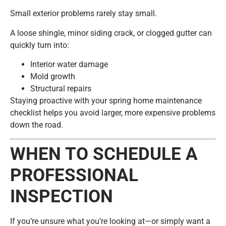
Small exterior problems rarely stay small.
A loose shingle, minor siding crack, or clogged gutter can
quickly turn into:
Interior water damage
Mold growth
Structural repairs
Staying proactive with your spring home maintenance
checklist helps you avoid larger, more expensive problems
down the road.
WHEN TO SCHEDULE A
PROFESSIONAL
INSPECTION
If you’re unsure what you’re looking at—or simply want a