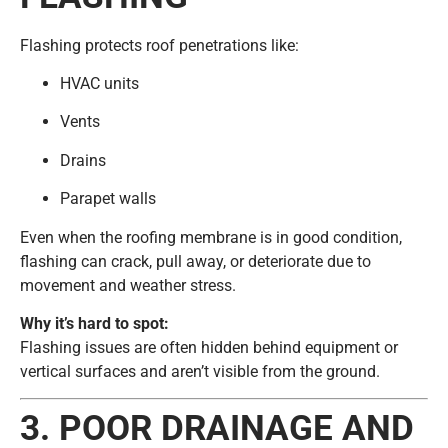
Flashing protects roof penetrations like:
HVAC units
Vents
Drains
Parapet walls
Even when the roofing membrane is in good condition,
flashing can crack, pull away, or deteriorate due to
movement and weather stress.
Why it’s hard to spot:
Flashing issues are often hidden behind equipment or
vertical surfaces and aren’t visible from the ground.
3. POOR DRAINAGE AND