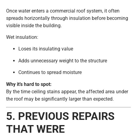
Once water enters a commercial roof system, it often
spreads horizontally through insulation before becoming
visible inside the building.
Wet insulation:
Loses its insulating value
Adds unnecessary weight to the structure
Continues to spread moisture
Why it’s hard to spot:
By the time ceiling stains appear, the affected area under
the roof may be significantly larger than expected.
5. PREVIOUS REPAIRS
THAT WERE