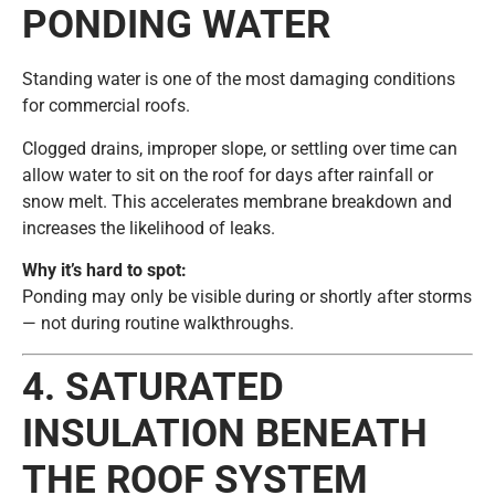
PONDING WATER
Standing water is one of the most damaging conditions
for commercial roofs.
Clogged drains, improper slope, or settling over time can
allow water to sit on the roof for days after rainfall or
snow melt. This accelerates membrane breakdown and
increases the likelihood of leaks.
Why it’s hard to spot:
Ponding may only be visible during or shortly after storms
— not during routine walkthroughs.
4. SATURATED
INSULATION BENEATH
THE ROOF SYSTEM