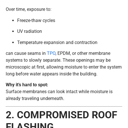
Over time, exposure to:
Freeze-thaw cycles
UV radiation
Temperature expansion and contraction
can cause seams in
TPO
, EPDM, or other membrane
systems to slowly separate. These openings may be
microscopic at first, allowing moisture to enter the system
long before water appears inside the building.
Why it’s hard to spot:
Surface membranes can look intact while moisture is
already traveling underneath.
2. COMPROMISED ROOF
FLASHING