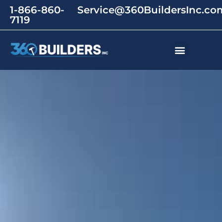
1-866-860-
Service@360BuildersInc.co
7119