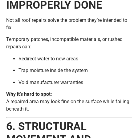
IMPROPERLY DONE
Not all roof repairs solve the problem they’re intended to
fix.
Temporary patches, incompatible materials, or rushed
repairs can:
Redirect water to new areas
Trap moisture inside the system
Void manufacturer warranties
Why it’s hard to spot:
A repaired area may look fine on the surface while failing
beneath it.
6. STRUCTURAL