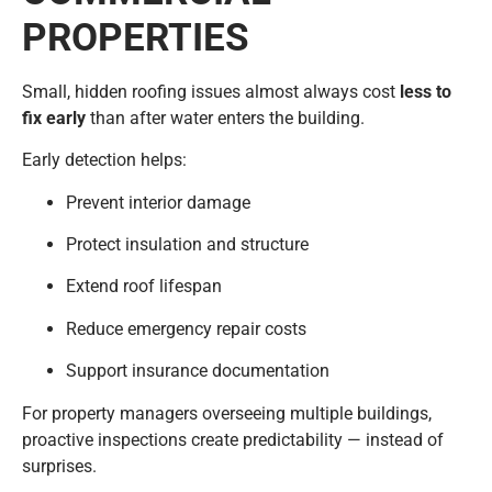
PROPERTIES
Small, hidden roofing issues almost always cost
less to
fix early
than after water enters the building.
Early detection helps:
Prevent interior damage
Protect insulation and structure
Extend roof lifespan
Reduce emergency repair costs
Support insurance documentation
For property managers overseeing multiple buildings,
proactive inspections create predictability — instead of
surprises.