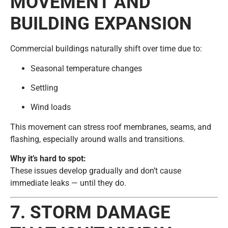
MOVEMENT AND
BUILDING EXPANSION
Commercial buildings naturally shift over time due to:
Seasonal temperature changes
Settling
Wind loads
This movement can stress roof membranes, seams, and
flashing, especially around walls and transitions.
Why it’s hard to spot:
These issues develop gradually and don’t cause
immediate leaks — until they do.
7. STORM DAMAGE