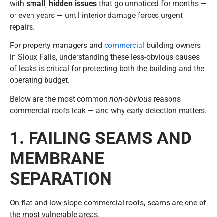
with
small, hidden issues
that go unnoticed for months —
or even years — until interior damage forces urgent
repairs.
For property managers and
commercial
building owners
in
Sioux Falls
, understanding these less-obvious causes
of leaks is critical for protecting both the building and the
operating budget.
Below are the most common
non-obvious
reasons
commercial roofs leak — and why early detection matters.
1. FAILING SEAMS AND
MEMBRANE
SEPARATION
On flat and low-slope commercial roofs, seams are one of
the most vulnerable areas.