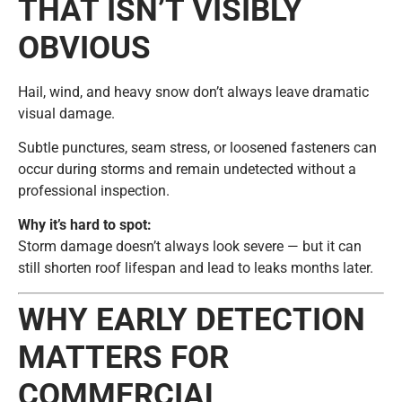
THAT ISN’T VISIBLY
OBVIOUS
Hail, wind, and heavy snow don’t always leave dramatic
visual damage.
Subtle punctures, seam stress, or loosened fasteners can
occur during storms and remain undetected without a
professional inspection.
Why it’s hard to spot:
Storm damage doesn’t always look severe — but it can
still shorten roof lifespan and lead to leaks months later.
WHY EARLY DETECTION
MATTERS FOR
COMMERCIAL