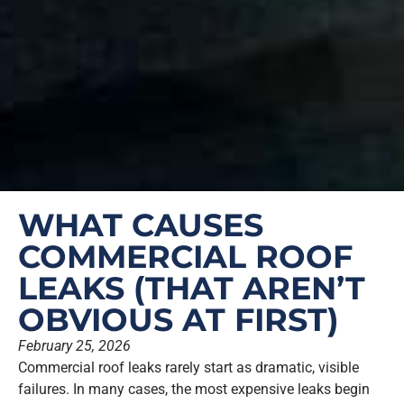
WHAT CAUSES
COMMERCIAL ROOF
LEAKS (THAT AREN’T
OBVIOUS AT FIRST)
February 25, 2026
Commercial roof leaks rarely start as dramatic, visible
failures. In many cases, the most expensive leaks begin