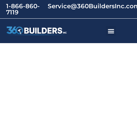
1-866-860-
Service@360BuildersInc.co
7119