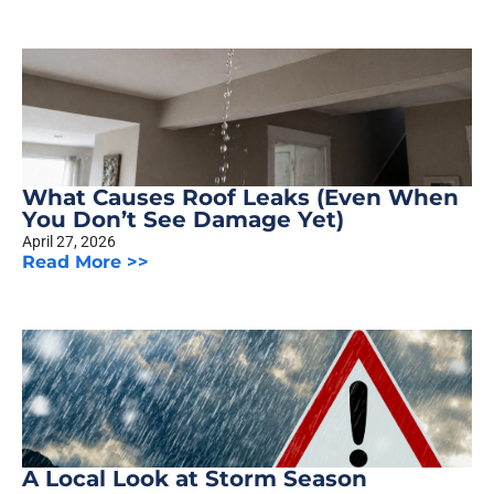
What Causes Roof Leaks (Even When
You Don’t See Damage Yet)
April 27, 2026
Read More >>
A Local Look at Storm Season