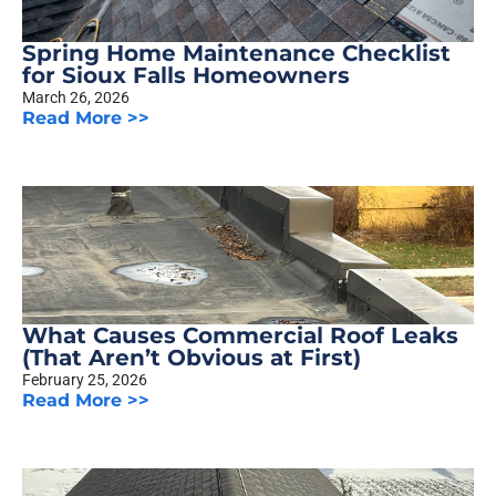
Spring Home Maintenance Checklist
for Sioux Falls Homeowners
March 26, 2026
Read More >>
What Causes Commercial Roof Leaks
(That Aren’t Obvious at First)
February 25, 2026
Read More >>