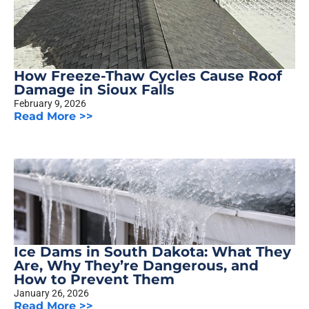
How Freeze-Thaw Cycles Cause Roof
Damage in Sioux Falls
February 9, 2026
Read More >>
Ice Dams in South Dakota: What They
Are, Why They’re Dangerous, and
How to Prevent Them
January 26, 2026
Read More >>