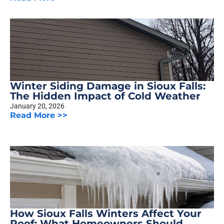
Winter Siding Damage in Sioux Falls:
The Hidden Impact of Cold Weather
January 20, 2026
Read More >>
How Sioux Falls Winters Affect Your
Roof: What Homeowners Should