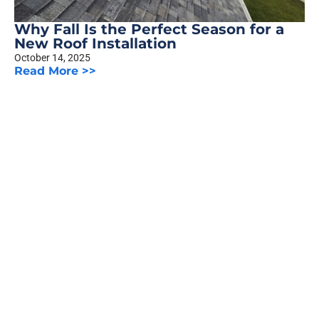
Why Fall Is the Perfect Season for a
New Roof Installation
October 14, 2025
Read More >>
The Truth About Siding Warranties:
What Homeowners Should Know
October 8, 2025
Read More >>
Previous
1
2
3
…
5
Next