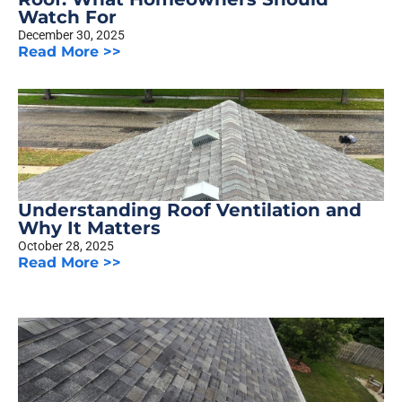
Watch For
December 30, 2025
Read More >>
Understanding Roof Ventilation and
Why It Matters
October 28, 2025
Read More >>