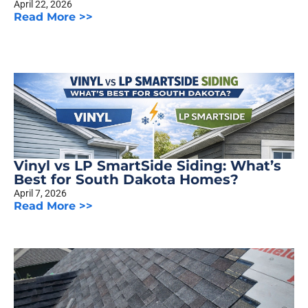
April 22, 2026
Read More >>
Vinyl vs LP SmartSide Siding: What’s
Best for South Dakota Homes?
April 7, 2026
Read More >>