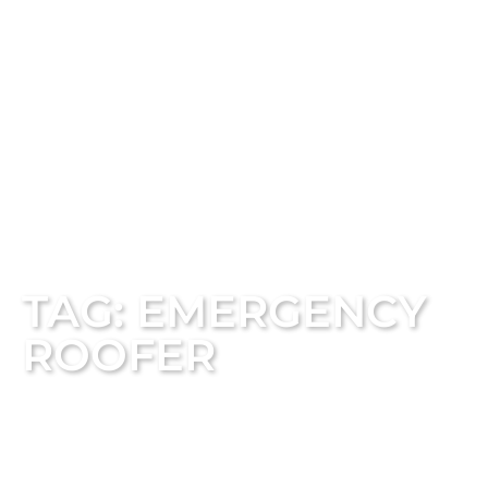
TAG: EMERGENCY
ROOFER