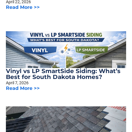
April 22, 2026
Read More >>
Vinyl vs LP SmartSide Siding: What’s
Best for South Dakota Homes?
April 7, 2026
Read More >>