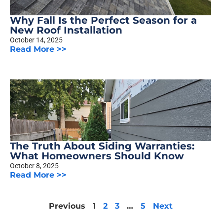
Why Fall Is the Perfect Season for a
New Roof Installation
October 14, 2025
Read More >>
The Truth About Siding Warranties:
What Homeowners Should Know
October 8, 2025
Read More >>
Previous
1
2
3
…
5
Next