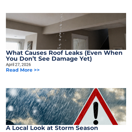
What Causes Roof Leaks (Even When
You Don’t See Damage Yet)
April 27, 2026
Read More >>
A Local Look at Storm Season