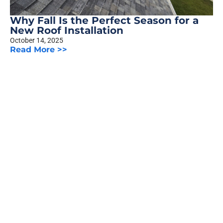
Why Fall Is the Perfect Season for a
New Roof Installation
October 14, 2025
Read More >>
The Truth About Siding Warranties:
What Homeowners Should Know
October 8, 2025
Read More >>
Previous
1
2
3
…
5
Next