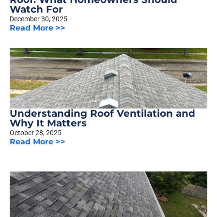
Watch For
December 30, 2025
Read More >>
Understanding Roof Ventilation and
Why It Matters
October 28, 2025
Read More >>