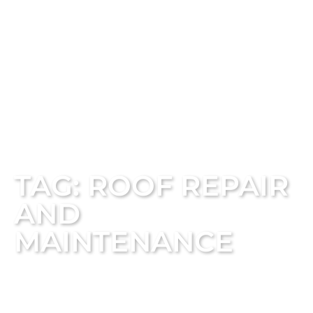
TAG: ROOF REPAIR
AND
MAINTENANCE