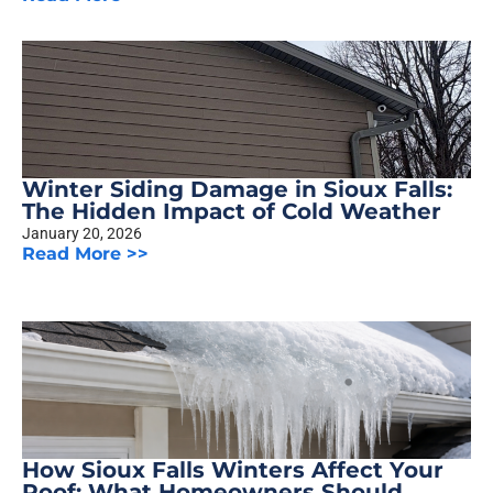
Winter Siding Damage in Sioux Falls:
The Hidden Impact of Cold Weather
January 20, 2026
Read More >>
How Sioux Falls Winters Affect Your
Roof: What Homeowners Should