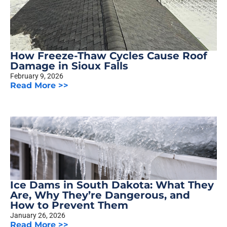
How Freeze-Thaw Cycles Cause Roof
Damage in Sioux Falls
February 9, 2026
Read More >>
Ice Dams in South Dakota: What They
Are, Why They’re Dangerous, and
How to Prevent Them
January 26, 2026
Read More >>