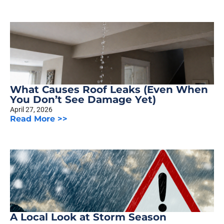
What Causes Roof Leaks (Even When
You Don’t See Damage Yet)
April 27, 2026
Read More >>
A Local Look at Storm Season