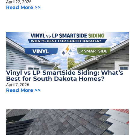
April 22, 2026
Read More >>
Vinyl vs LP SmartSide Siding: What’s
Best for South Dakota Homes?
April 7, 2026
Read More >>