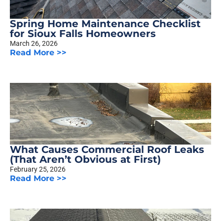
Spring Home Maintenance Checklist
for Sioux Falls Homeowners
March 26, 2026
Read More >>
What Causes Commercial Roof Leaks
(That Aren’t Obvious at First)
February 25, 2026
Read More >>