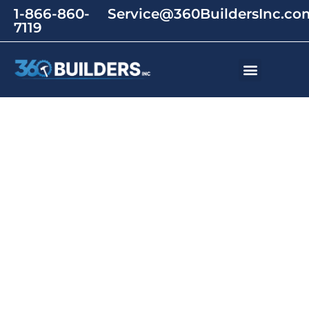
1-866-860-
Service@360BuildersInc.co
7119