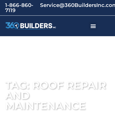
1-866-860-
Service@360BuildersInc.co
7119
TAG: ROOF REPAIR
AND
MAINTENANCE