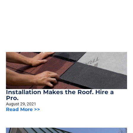
Installation Makes the Roof. Hire a
Pro.
August 29, 2021
Read More >>