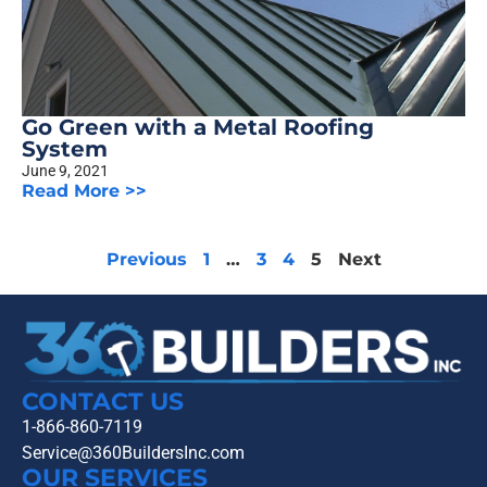
Go Green with a Metal Roofing
System
June 9, 2021
Read More >>
Previous
1
…
3
4
5
Next
CONTACT US
1-866-860-7119
Service@360BuildersInc.com
OUR SERVICES