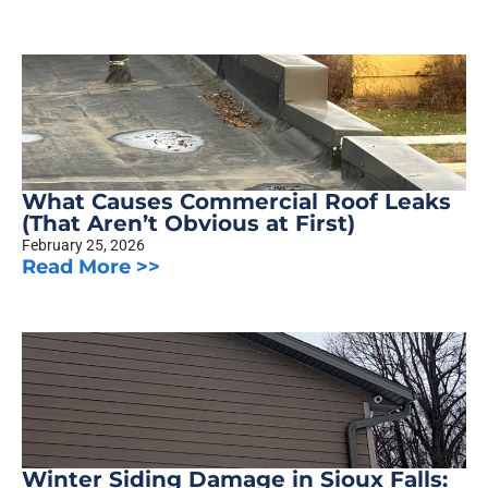
What Causes Commercial Roof Leaks
(That Aren’t Obvious at First)
February 25, 2026
Read More >>
Winter Siding Damage in Sioux Falls: