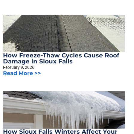
How Freeze-Thaw Cycles Cause Roof
Damage in Sioux Falls
February 9, 2026
Read More >>
How Sioux Falls Winters Affect Your