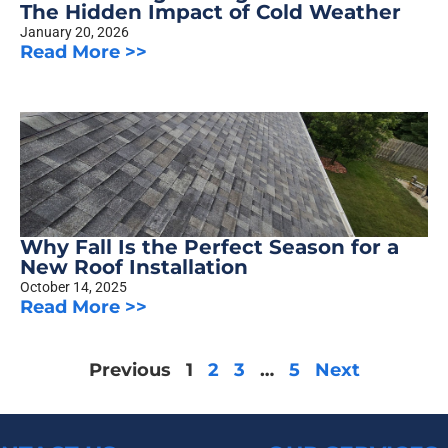
The Hidden Impact of Cold Weather
January 20, 2026
Read More >>
Why Fall Is the Perfect Season for a
New Roof Installation
October 14, 2025
Read More >>
Previous
1
2
3
…
5
Next