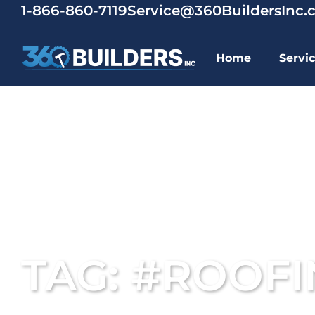
1-866-860-7119
Service@360BuildersInc
Home
Servi
TAG: #ROOF