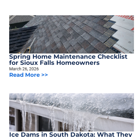
Spring Home Maintenance Checklist
for Sioux Falls Homeowners
March 26, 2026
Read More >>
Ice Dams in South Dakota: What They