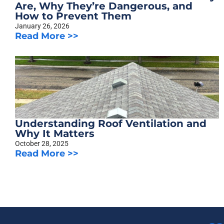
Are, Why They’re Dangerous, and
How to Prevent Them
January 26, 2026
Read More >>
Understanding Roof Ventilation and
Why It Matters
October 28, 2025
Read More >>