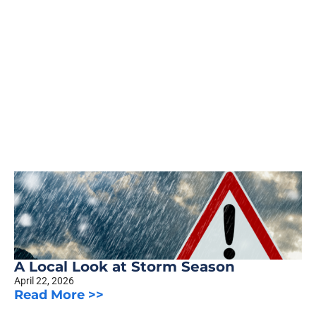
A Local Look at Storm Season
April 22, 2026
Read More >>