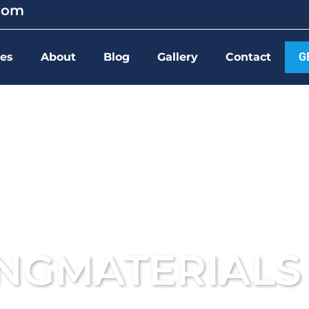
.com
ces
About
Blog
Gallery
Contact
G
INGMATERIALS