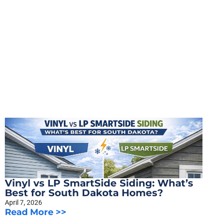
Vinyl vs LP SmartSide Siding: What’s
Best for South Dakota Homes?
April 7, 2026
Read More >>