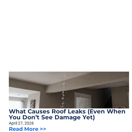
What Causes Roof Leaks (Even When
You Don’t See Damage Yet)
April 27, 2026
Read More >>