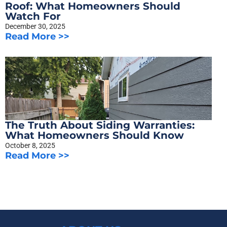
Roof: What Homeowners Should
Watch For
December 30, 2025
Read More >>
The Truth About Siding Warranties:
What Homeowners Should Know
October 8, 2025
Read More >>