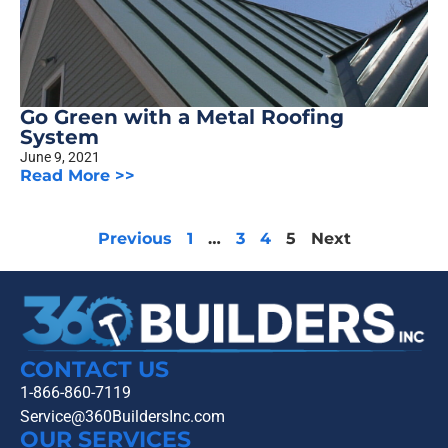
Go Green with a Metal Roofing
System
June 9, 2021
Read More >>
Previous
1
…
3
4
5
Next
CONTACT US
1-866-860-7119
Service@360BuildersInc.com
OUR SERVICES