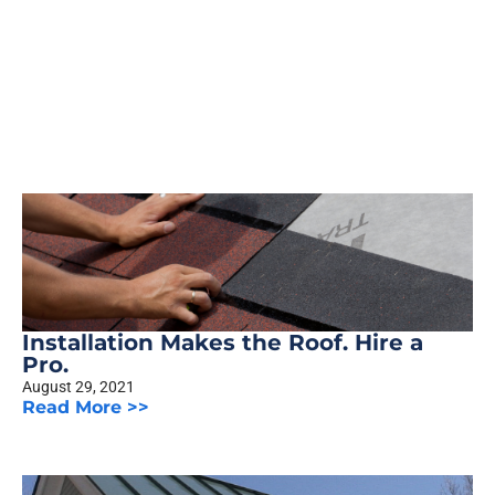
Installation Makes the Roof. Hire a
Pro.
August 29, 2021
Read More >>