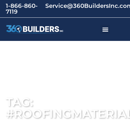
1-866-860-
Service@360BuildersInc.co
7119
TAG:
#ROOFINGMATERIA